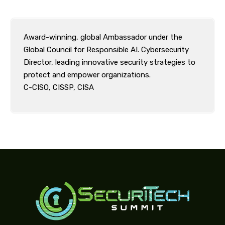
Award-winning, global Ambassador under the
Global Council for Responsible AI. Cybersecurity
Director, leading innovative security strategies to
protect and empower organizations.
C-CISO, CISSP, CISA