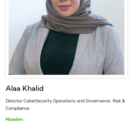
Alaa Khalid
Director CyberSecurity Operations and Governance, Risk &
Compliance
Maaden