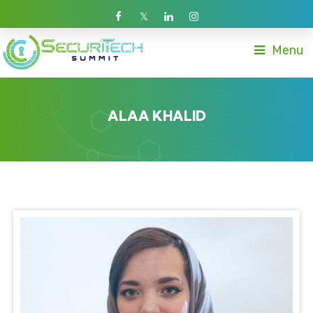
Menu
ALAA KHALID