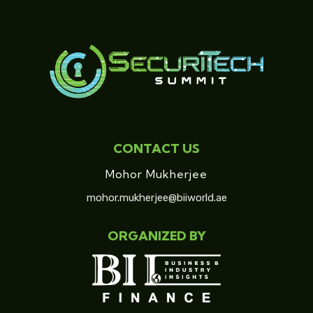
CONTACT US
Mohor Mukherjee
mohor.mukherjee@biiworld.ae
ORGANIZED BY