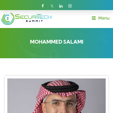
Menu
MOHAMMED SALAMI