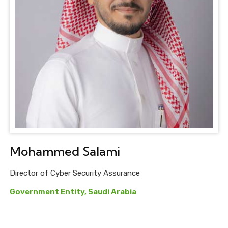
Mohammed Salami
Director of Cyber Security Assurance
Government Entity, Saudi Arabia