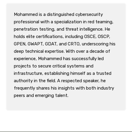
Mohammed is a distinguished cybersecurity
professional with a specialization in red teaming,
penetration testing, and threat intelligence. He
holds elite certifications, including OSCE, OSCP,
GPEN, GWAPT, GDAT, and CRTO, underscoring his
deep technical expertise. With over a decade of
experience, Mohammed has successfully led
projects to secure critical systems and
infrastructure, establishing himself as a trusted
authority in the field. A respected speaker, he
frequently shares his insights with both industry
peers and emerging talent.