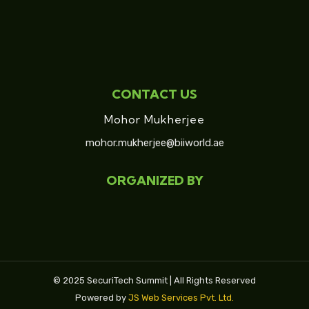
CONTACT US
Mohor Mukherjee
mohor.mukherjee@biiworld.ae
ORGANIZED BY
© 2025 SecuriTech Summit | All Rights Reserved
Powered by
JS Web Services Pvt. Ltd.