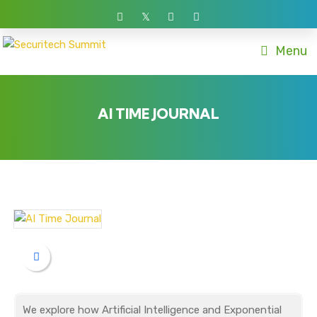
Menu
AI TIME JOURNAL
We explore how Artificial Intelligence and Exponential