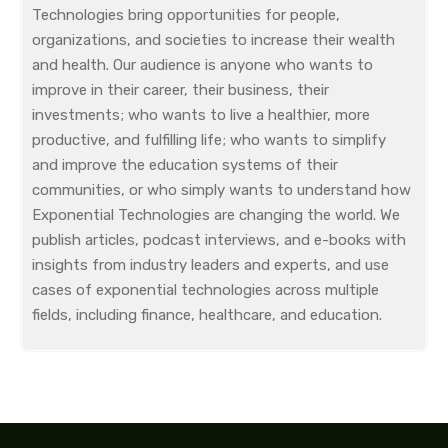
Technologies bring opportunities for people,
organizations, and societies to increase their wealth
and health. Our audience is anyone who wants to
improve in their career, their business, their
investments; who wants to live a healthier, more
productive, and fulfilling life; who wants to simplify
and improve the education systems of their
communities, or who simply wants to understand how
Exponential Technologies are changing the world. We
publish articles, podcast interviews, and e-books with
insights from industry leaders and experts, and use
cases of exponential technologies across multiple
fields, including finance, healthcare, and education.