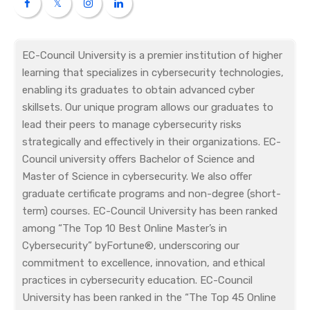
EC-Council University is a premier institution of higher
learning that specializes in cybersecurity technologies,
enabling its graduates to obtain advanced cyber
skillsets. Our unique program allows our graduates to
lead their peers to manage cybersecurity risks
strategically and effectively in their organizations. EC-
Council university offers Bachelor of Science and
Master of Science in cybersecurity. We also offer
graduate certificate programs and non-degree (short-
term) courses. EC-Council University has been ranked
among “The Top 10 Best Online Master’s in
Cybersecurity” byFortune®, underscoring our
commitment to excellence, innovation, and ethical
practices in cybersecurity education. EC-Council
University has been ranked in the “The Top 45 Online