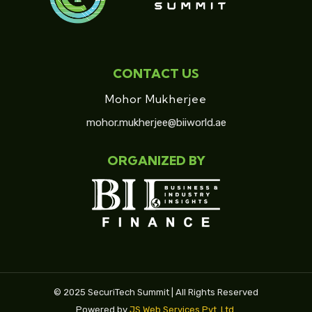
CONTACT US
Mohor Mukherjee
mohor.mukherjee@biiworld.ae
ORGANIZED BY
© 2025 SecuriTech Summit | All Rights Reserved
Powered by
JS Web Services Pvt. Ltd.