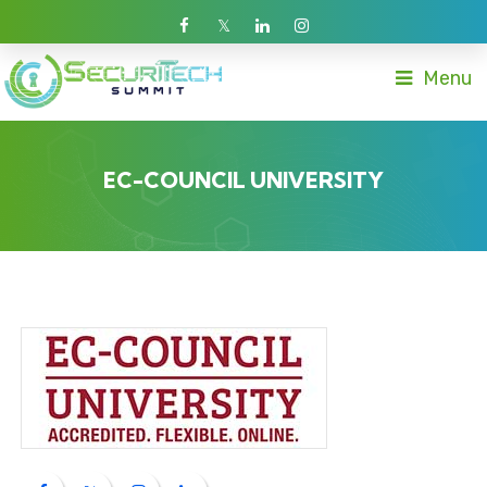
Menu
EC-COUNCIL UNIVERSITY