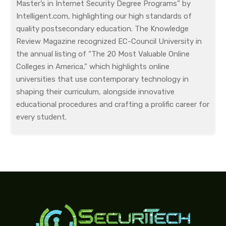
Master’s in Internet Security Degree Programs” by
Intelligent.com, highlighting our high standards of
quality postsecondary education. The Knowledge
Review Magazine recognized EC-Council University in
the annual listing of “The 20 Most Valuable Online
Colleges in America,” which highlights online
universities that use contemporary technology in
shaping their curriculum, alongside innovative
educational procedures and crafting a prolific career for
every student.