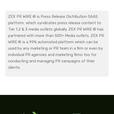
ZEX PR WIRE ® is Press Release Distribution SAAS
platform, which syndicates press release content to
Tier 1,2 & 3 media outlets globally. ZEX PR WIRE ® has
partnered with more than 500+ Media outlets. ZEX PR
WIRE ® is a 99% automated platform which can be
used by any marketing or PR team in a firm or even by
individual PR agencies and marketing firms too for
conducting and managing PR campaigns of their
clients.