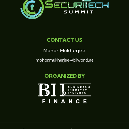
CONTACT US
Mohor Mukherjee
mohor.mukherjee@biiworld.ae
ORGANIZED BY