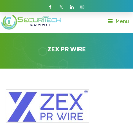
Menu
ZEX PR WIRE